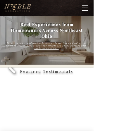
Real Experiences from
Homeowners Across Northeast
Ohio
We belive the remodeling experience should feel as good as the
finished result. Here's what our clients say about working with
Noble Renovations.
Featured Testimonials